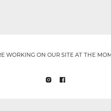
E WORKING ON OUR SITE AT THE MO